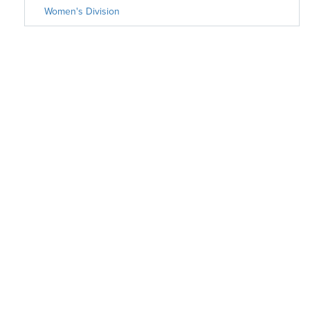
Women's Division