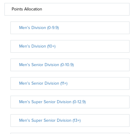
Points Allocation
Men's Division (0-9.9)
Men's Division (10+)
Men's Senior Division (0-10.9)
Men's Senior Division (11+)
Men's Super Senior Division (0-12.9)
Men's Super Senior Division (13+)