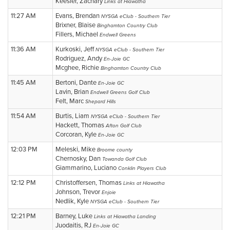
Keesler, Zachary
Links at Hiawatha
11:27 AM
Evans, Brendan
NYSGA eClub - Southern Tier
Brixner, Blaise
Binghamton Country Club
Fillers, Michael
Endwell Greens
11:36 AM
Kurkoski, Jeff
NYSGA eClub - Southern Tier
Rodriguez, Andy
En-Joie GC
Mcghee, Richie
Binghamton Country Club
11:45 AM
Bertoni, Dante
En-Joie GC
Lavin, Brian
Endwell Greens Golf Club
Felt, Marc
Shepard Hills
11:54 AM
Burtis, Liam
NYSGA eClub - Southern Tier
Hackett, Thomas
Afton Golf Club
Corcoran, Kyle
En-Joie GC
12:03 PM
Meleski, Mike
Broome county
Chernosky, Dan
Towanda Golf Club
Giammarino, Luciano
Conklin Players Club
12:12 PM
Christoffersen, Thomas
Links at Hiawatha
Johnson, Trevor
Enjoie
Nedlik, Kyle
NYSGA eClub - Southern Tier
12:21 PM
Barney, Luke
Links at Hiawatha Landing
Juodaitis, RJ
En-Joie GC