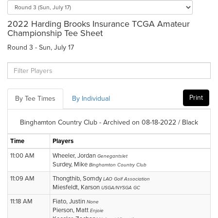
2022 Harding Brooks Insurance TCGA Amateur
Championship Tee Sheet
Round 3 - Sun, July 17
Print
By Tee Times
By Individual
Binghamton Country Club - Archived on 08-18-2022 / Black
Time
Players
11:00 AM
Wheeler, Jordan
Genegantslet
Surdey, Mike
Binghamton Country Club
11:09 AM
Thongthib, Somdy
LAO Golf Association
Miesfeldt, Karson
USGA/NYSGA GC
11:18 AM
Fiato, Justin
None
Pierson, Matt
Enjoie