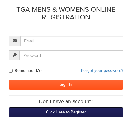
TGA MENS & WOMENS ONLINE
REGISTRATION
Remember Me
Forgot your password?
Don't have an account?
Click Here to Register