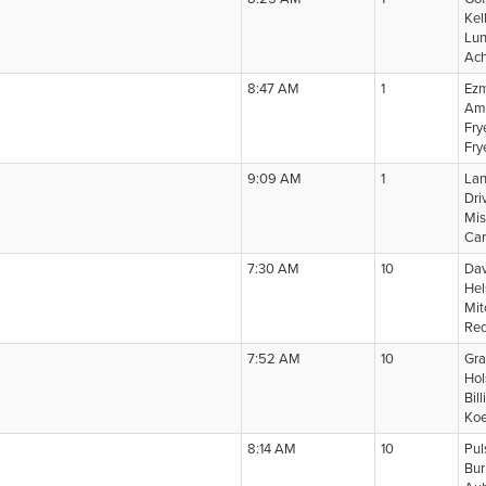
Kel
Lun
Ach
8:47 AM
1
Ezm
Amp
Fry
Fry
9:09 AM
1
Lan
Dri
Mis
Car
7:30 AM
10
Dav
Hel
Mit
Red
7:52 AM
10
Gra
Hol
Bil
Koe
8:14 AM
10
Pul
Bur