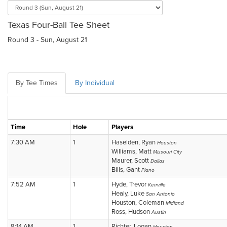
Texas Four-Ball Tee Sheet
Round 3 - Sun, August 21
By Tee Times
By Individual
Time
Hole
Players
7:30 AM
1
Haselden, Ryan
Houston
Williams, Matt
Missouri City
Maurer, Scott
Dallas
Bills, Gant
Plano
7:52 AM
1
Hyde, Trevor
Kerrville
Healy, Luke
San Antonio
Houston, Coleman
Midland
Ross, Hudson
Austin
8:14 AM
1
Richter, Logan