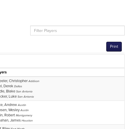
Print
yers
eler, Christopher
Addison
l, Derek
Dallas
dle, Blake
San Antonio
cker, Luke
San Antonio
ce, Andrew
Austin
sen, Wesley
Austin
n, Robert
Montgomery
nahan, James
Houston
f, Riley