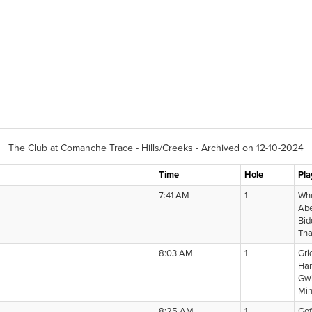
The Club at Comanche Trace - Hills/Creeks - Archived on 12-10-2024
Time
Hole
Pla
7:41 AM
1
Whe
Abe
Bid
Tha
8:03 AM
1
Gri
Han
Gwi
Mi
8:25 AM
1
Gof