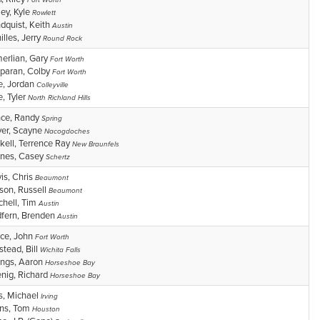
Fort Worth
ley, Kyle
Rowlett
dquist, Keith
Austin
illes, Jerry
Round Rock
erlian, Gary
Fort Worth
aran, Colby
Fort Worth
e, Jordan
Colleyville
e, Tyler
North Richland Hills
ce, Randy
Spring
ver, Scayne
Nacogdoches
kell, Terrence Ray
New Braunfels
nes, Casey
Schertz
is, Chris
Beaumont
son, Russell
Beaumont
chell, Tim
Austin
fern, Brenden
Austin
ce, John
Fort Worth
stead, Bill
Wichita Falls
lings, Aaron
Horseshoe Bay
nig, Richard
Horseshoe Bay
s, Michael
Irving
ns, Tom
Houston