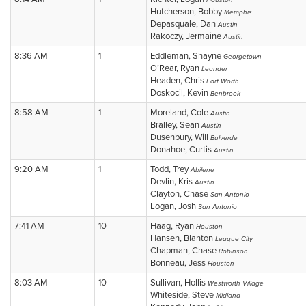
Houston
Hutcherson, Bobby
Memphis
Depasquale, Dan
Austin
Rakoczy, Jermaine
Austin
8:36 AM
1
Eddleman, Shayne
Georgetown
O’Rear, Ryan
Leander
Headen, Chris
Fort Worth
Doskocil, Kevin
Benbrook
8:58 AM
1
Moreland, Cole
Austin
Bralley, Sean
Austin
Dusenbury, Will
Bulverde
Donahoe, Curtis
Austin
9:20 AM
1
Todd, Trey
Abilene
Devlin, Kris
Austin
Clayton, Chase
San Antonio
Logan, Josh
San Antonio
7:41 AM
10
Haag, Ryan
Houston
Hansen, Blanton
League City
Chapman, Chase
Robinson
Bonneau, Jess
Houston
8:03 AM
10
Sullivan, Hollis
Westworth Village
Whiteside, Steve
Midland