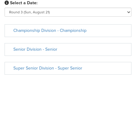
Select a Date:
Championship Division - Championship
Senior Division - Senior
Super Senior Division - Super Senior