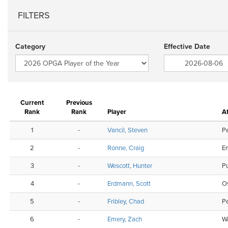
FILTERS
Category
Effective Date
Current
Previous
Rank
Rank
Player
Af
1
-
Vancil, Steven
P
2
-
Ronne, Craig
Em
3
-
Wescott, Hunter
P
4
-
Erdmann, Scott
O
5
-
Fribley, Chad
P
6
-
Emery, Zach
Wa