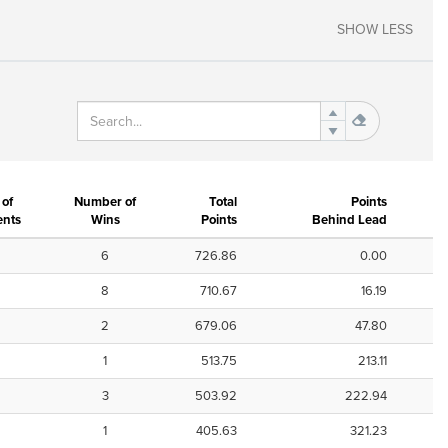
SHOW LESS
of
Number of
Total
Points
nts
Wins
Points
Behind Lead
6
726.86
0.00
8
710.67
16.19
2
679.06
47.80
1
513.75
213.11
3
503.92
222.94
1
405.63
321.23