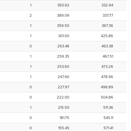
1
393.92
332.94
2
389.09
337.77
1
359.50
367.36
1
301.00
425.86
0
263.48
463.38
1
259.35
467.51
1
253.60
473.26
1
247.90
478.96
0
227.97
498.89
0
222.00
504.86
1
215.50
511.36
0
181.75
545.11
0
155.45
571.41