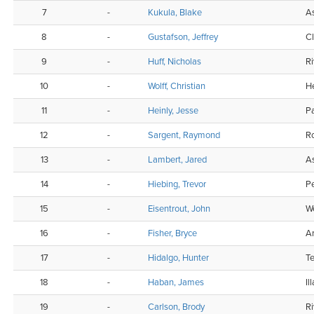
7
-
Kukula, Blake
As
8
-
Gustafson, Jeffrey
C
9
-
Huff, Nicholas
Ri
10
-
Wolff, Christian
H
11
-
Heinly, Jesse
Pa
12
-
Sargent, Raymond
R
13
-
Lambert, Jared
As
14
-
Hiebing, Trevor
P
15
-
Eisentrout, John
W
16
-
Fisher, Bryce
A
17
-
Hidalgo, Hunter
Te
18
-
Haban, James
Il
19
-
Carlson, Brody
Ri