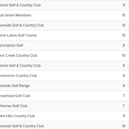
toria Golf & Country Club
11
lub Green Meadows
15
verside Golf & Country Club
13
eron Lakes Golf Course
15
rscription Golf
8
ock Creek Country Club
10
toria Golf & Country Club
9
ersimmon Country Club
9
estside Golf Range
9
rrowhead Golf Club
7
therow Golf Club
7
lahe Hills Country Club
11
verside Golf & Country Club
14