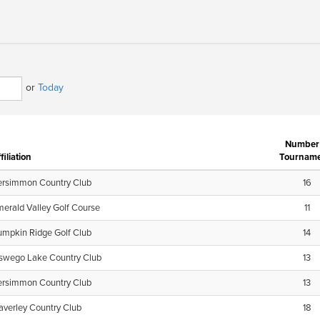
or
Today
Number 
filiation
Tourname
ersimmon Country Club
16
erald Valley Golf Course
11
umpkin Ridge Golf Club
14
swego Lake Country Club
13
ersimmon Country Club
13
verley Country Club
18