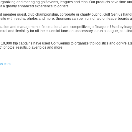
or organizing and managing golf events, leagues and trips. Our products save time a
er a greatly enhanced experience to golfers.
und member guest, club championship, corporate or charity outing, Golf Genius hand
bsite with results, photos and more. Sponsors can be highlighted on leaderboards 
anization and management of recreational and competitive golf leagues.Used by le
ol and flexibility for all the essential functions necessary to run a league, plus fe
er 10,000 trip captains have used Golf Genius to organize trip logistics and golf-r
h photos, results, player bios and more.
us.com