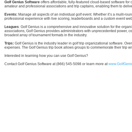
Golf Genius Software
offers affordable, fully-featured cloud-based software f
amateur and professional associations and trip captains, enabling them to deliv
Events:
Manage all aspects of an individual golf event. Whether it’s a mulit-ro
professional experience with live scoring, leaderboards and a custom event we
Leagues
: Golf Genius is a comprehensive and innovative solution for the org
associations, Golf Genius provides administrators with unprecedented power, contr
broadest array of tournament formats in the industry.
Trips:
Golf Genius is the industry leader in golf trip organizational software. Ov
expenses. The Golf Genius trip book allows groups to commemorate their trip wit
Interested in learning how you can use Golf Genius?
Contact Golf Genius Software at (866) 545-5098 or learn more at
www.GolfGeni