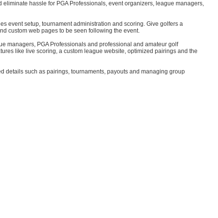
nd eliminate hassle for PGA Professionals, event organizers, league managers,
les event setup, tournament administration and scoring. Give golfers a
and custom web pages to be seen following the event.
ague managers, PGA Professionals and professional and amateur golf
atures like live scoring, a custom league website, optimized pairings and the
elated details such as pairings, tournaments, payouts and managing group