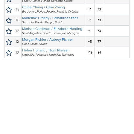
Land O' Lakes, Florida, Sarasota, Florida
Chloe Chang / Caiyi Zhang
T8
+1
73
Bradenton, Florida, Peoples Republic Of China
Madeline Crosby / Samantha Stites
T8
+1
73
Sarasota, Florida, Tampa, Florida
Marissa Cardenas / Elizabeth Harding
T8
+1
73
Saint Augustine, Florida, South Lyon, Michigan
Morgan Pichler / Aubrey Pichler
12
+5
77
Hobe Sound, Florida
Helen Holland / Noni Nielsen
13
+19
91
Nashvillle, Tennessee, Nashville, Tennessee