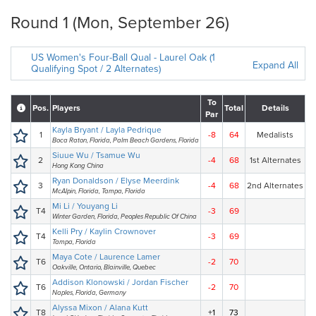
Round 1 (Mon, September 26)
US Women's Four-Ball Qual - Laurel Oak (1
Expand All
Qualifying Spot / 2 Alternates)
To
Pos.
Players
Total
Details
Par
Kayla Bryant / Layla Pedrique
1
-8
64
Medalists
Boca Raton, Florida, Palm Beach Gardens, Florida
Siuue Wu / Tsamue Wu
2
-4
68
1st Alternates
Hong Kong China
Ryan Donaldson / Elyse Meerdink
3
-4
68
2nd Alternates
McAlpin, Florida, Tampa, Florida
Mi Li / Youyang Li
T4
-3
69
Winter Garden, Florida, Peoples Republic Of China
Kelli Pry / Kaylin Crownover
T4
-3
69
Tampa, Florida
Maya Cote / Laurence Lamer
T6
-2
70
Oakville, Ontario, Blainville, Quebec
Addison Klonowski / Jordan Fischer
T6
-2
70
Naples, Florida, Germany
Alyssa Mixon / Alana Kutt
T8
+1
73