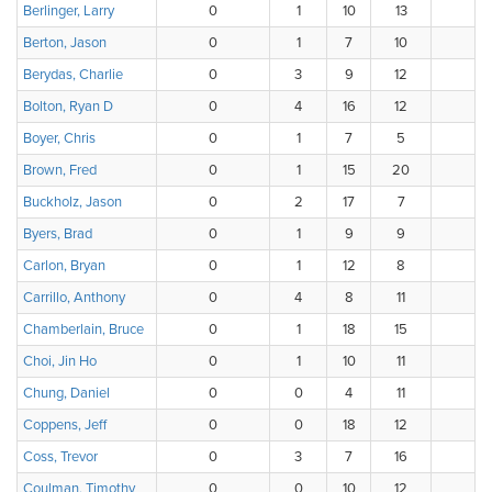
Berlinger, Larry
0
1
10
13
8
Berton, Jason
0
1
7
10
8
Berydas, Charlie
0
3
9
12
11
Bolton, Ryan D
0
4
16
12
4
Boyer, Chris
0
1
7
5
5
Brown, Fred
0
1
15
20
0
Buckholz, Jason
0
2
17
7
9
Byers, Brad
0
1
9
9
1
Carlon, Bryan
0
1
12
8
7
Carrillo, Anthony
0
4
8
11
1
Chamberlain, Bruce
0
1
18
15
0
Choi, Jin Ho
0
1
10
11
11
Chung, Daniel
0
0
4
11
1
Coppens, Jeff
0
0
18
12
6
Coss, Trevor
0
3
7
16
1
Coulman, Timothy
0
0
10
12
11