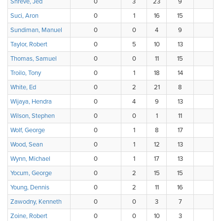
Shreve, Jed
0
3
23
9
1
Suci, Aron
0
1
16
15
4
Sundiman, Manuel
0
0
4
9
1
Taylor, Robert
0
5
10
13
4
Thomas, Samuel
0
0
11
15
6
Troilo, Tony
0
1
18
14
2
White, Ed
0
2
21
8
5
Wijaya, Hendra
0
4
9
13
1
Wilson, Stephen
0
0
1
11
1
Wolf, George
0
1
8
17
8
Wood, Sean
0
1
12
13
7
Wynn, Michael
0
1
17
13
5
Yocum, George
0
2
15
15
1
Young, Dennis
0
2
11
16
5
Zawodny, Kenneth
0
0
3
7
8
Zoine, Robert
0
0
10
3
5