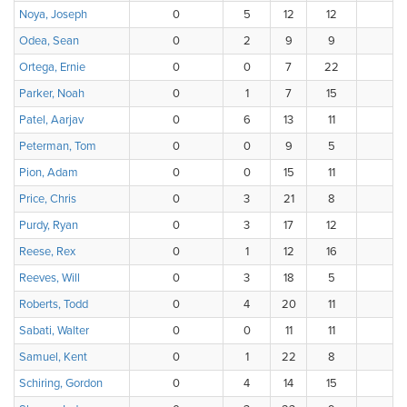
Noya, Joseph
0
5
12
12
6
Odea, Sean
0
2
9
9
1
Ortega, Ernie
0
0
7
22
4
Parker, Noah
0
1
7
15
7
Patel, Aarjav
0
6
13
11
6
Peterman, Tom
0
0
9
5
4
Pion, Adam
0
0
15
11
8
Price, Chris
0
3
21
8
4
Purdy, Ryan
0
3
17
12
4
Reese, Rex
0
1
12
16
6
Reeves, Will
0
3
18
5
1
Roberts, Todd
0
4
20
11
1
Sabati, Walter
0
0
11
11
11
Samuel, Kent
0
1
22
8
5
Schiring, Gordon
0
4
14
15
3