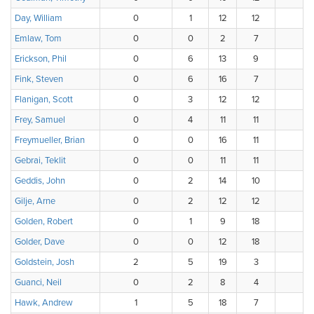
Day, William
0
1
12
12
1
Emlaw, Tom
0
0
2
7
1
Erickson, Phil
0
6
13
9
8
Fink, Steven
0
6
16
7
7
Flanigan, Scott
0
3
12
12
6
Frey, Samuel
0
4
11
11
4
Freymueller, Brian
0
0
16
11
7
Gebrai, Teklit
0
0
11
11
5
Geddis, John
0
2
14
10
8
Gilje, Arne
0
2
12
12
9
Golden, Robert
0
1
9
18
6
Golder, Dave
0
0
12
18
4
Goldstein, Josh
2
5
19
3
7
Guanci, Neil
0
2
8
4
4
Hawk, Andrew
1
5
18
7
5