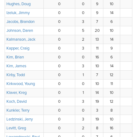
Hughes, Doug
0
0
9
10
11
Izeluk, Jimmy
0
0
9
14
7
Jacobs, Brandon
0
3
7
6
2
Johnson, Daren
0
5
20
10
1
Kalmanson, Jack
0
2
13
14
6
Kapper, Craig
0
3
11
9
7
Kim, Brian
0
0
16
6
7
Kim, James
0
3
10
14
7
Kirby, Todd
0
1
7
12
8
Kirkwood, Young
0
0
10
11
9
Klaver, Kreg
0
1
14
10
7
Koch, David
0
3
19
12
2
Kunkler, Terry
0
0
3
8
4
Ledzinski, Jerry
0
3
19
10
4
Levitt, Greg
0
2
8
16
8