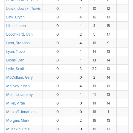
Lewandowski, Paul
0
0
7
6
4
Lewandowski, Travis
0
4
10
12
6
Link, Bryan
0
4
16
10
6
Little, Loren
0
1
4
18
4
Loochkartt, Ivan
0
2
5
17
1
Lyon, Brandon
0
4
16
9
7
Lyon, Trevor
0
1
14
13
5
Lyons, Dan
0
1
13
14
7
Lytle, Scott
0
3
22
10
1
McCollum, Gary
0
0
2
14
9
McEvoy, Kevin
0
4
19
10
3
Merlino, Jeremy
0
1
11
13
6
Miller, Artie
0
0
14
14
8
Minkoff, Jonathan
0
0
16
1
1
Morgan, Mark
0
2
16
13
5
Mushkin, Paul
0
0
15
13
8