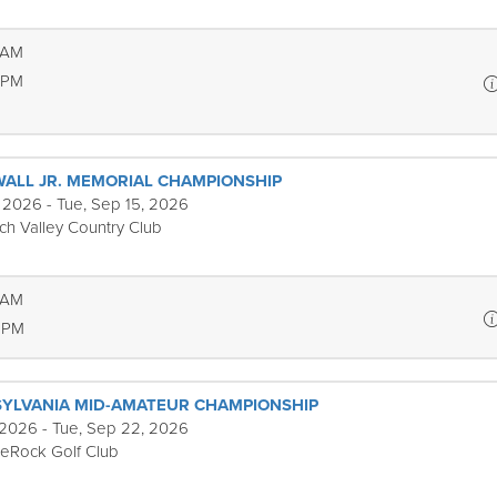
 AM
 PM
WALL JR. MEMORIAL CHAMPIONSHIP
 2026 - Tue, Sep 15, 2026
ch Valley Country Club
 AM
 PM
YLVANIA MID-AMATEUR CHAMPIONSHIP
 2026 - Tue, Sep 22, 2026
eRock Golf Club