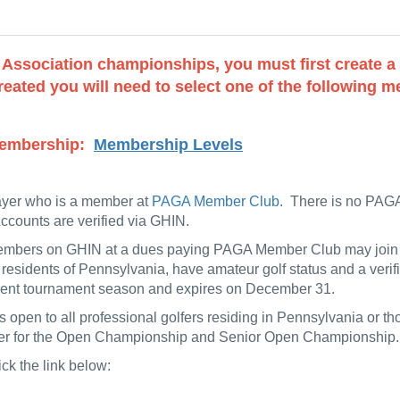
f Association championships, you must first create 
eated you will need to select one of the following me
r Membership:
Membership Levels
ayer who is a member at
PAGA Member Club
. There is no PAGA
counts are verified via GHIN.
members on GHIN at a dues paying PAGA Member Club may join t
 residents of Pennsylvania, have amateur golf status and a ver
urrent tournament season and expires on December 31.
 open to all professional golfers residing in Pennsylvania or 
ister for the Open Championship and Senior Open Championship.
ick the link below: