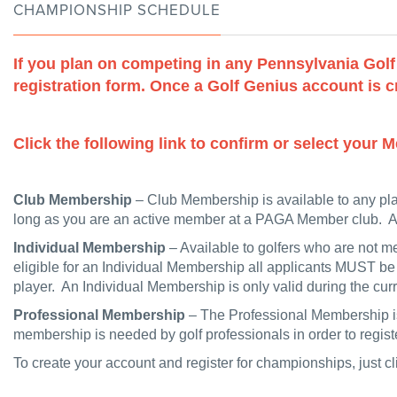
CHAMPIONSHIP SCHEDULE
If you plan on competing in any Pennsylvania Gol
registration form. Once a Golf Genius account is cr
Click the following link to confirm or select you
Club Membership
– Club Membership is available to any pl
long as you are an active member at a PAGA Member club. Ac
Individual Membership
– Available to golfers who are not 
eligible for an Individual Membership all applicants MUST be
player. An Individual Membership is only valid during the c
Professional Membership
– The Professional Membership is
membership is needed by golf professionals in order to reg
To create your account and register for championships, just cl