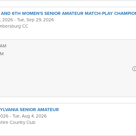
S AND 6TH WOMEN'S SENIOR AMATEUR MATCH-PLAY CHAMPIO
, 2026 - Tue, Sep 29, 2026
mbersburg CC
 AM
PM
YLVANIA SENIOR AMATEUR
2026 - Tue, Aug 4, 2026
hire Country Club