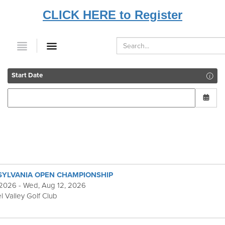
CLICK HERE to Register
Start Date
SYLVANIA OPEN CHAMPIONSHIP
 2026 - Wed, Aug 12, 2026
l Valley Golf Club