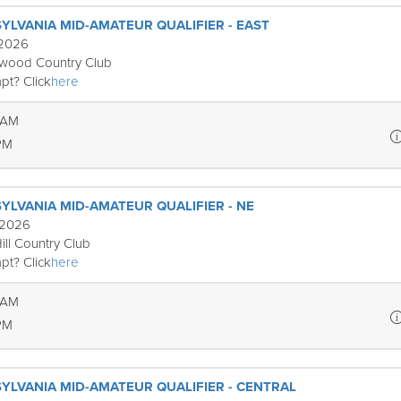
YLVANIA MID-AMATEUR QUALIFIER - EAST
 2026
ewood Country Club
pt? Click
here
 AM
PM
YLVANIA MID-AMATEUR QUALIFIER - NE
 2026
ill Country Club
pt? Click
here
 AM
PM
YLVANIA MID-AMATEUR QUALIFIER - CENTRAL