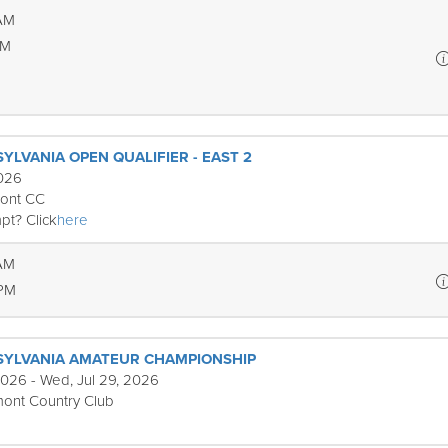
 AM
PM
YLVANIA OPEN QUALIFIER - EAST 2
2026
mont CC
pt? Click
here
 AM
 PM
SYLVANIA AMATEUR CHAMPIONSHIP
2026 - Wed, Jul 29, 2026
ont Country Club