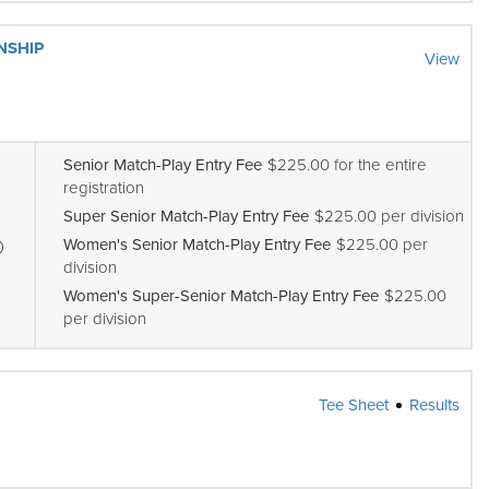
NSHIP
View
Senior Match-Play Entry Fee
$225.00 for the entire
registration
Super Senior Match-Play Entry Fee
$225.00 per division
Women's Senior Match-Play Entry Fee
$225.00 per
division
Women's Super-Senior Match-Play Entry Fee
$225.00
per division
Tee Sheet
Results