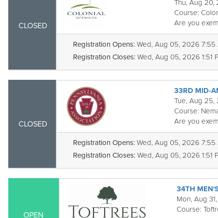
Thu, Aug 20,
Course:
Colon
Are you exem
CLOSED
Registration Opens:
Wed, Aug 05, 2026 7:55
Registration Closes:
Wed, Aug 05, 2026 1:51 
33RD MID-A
Tue, Aug 25,
Course:
Nema
Are you exem
CLOSED
Registration Opens:
Wed, Aug 05, 2026 7:55
Registration Closes:
Wed, Aug 05, 2026 1:51 
34TH MEN'
Mon, Aug 31,
Course:
Toft
OPEN