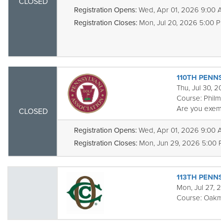
CLOSED
Registration Opens:
Wed, Apr 01, 2026 9:00
Registration Closes:
Mon, Jul 20, 2026 5:00 
110TH PENNS
Thu, Jul 30, 
Course:
Phil
Are you exem
CLOSED
Registration Opens:
Wed, Apr 01, 2026 9:00
Registration Closes:
Mon, Jun 29, 2026 5:00
113TH PENN
Mon, Jul 27, 
Course:
Oakm