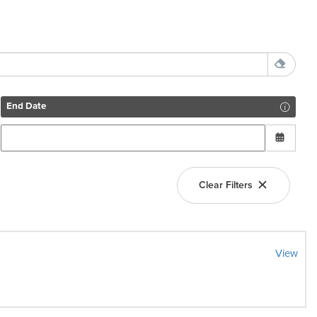
End Date
Clear Filters
View