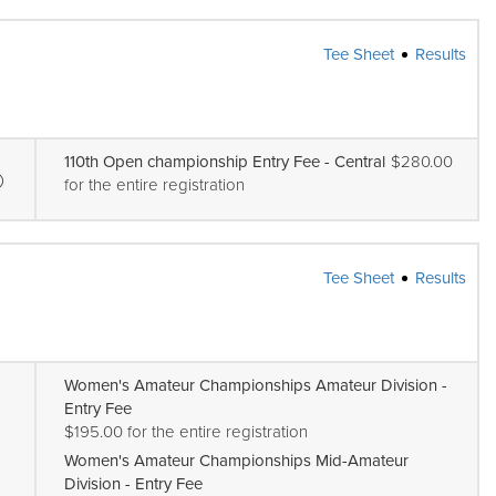
Tee Sheet
Results
110th Open championship Entry Fee - Central
$280.00
for the entire registration
Tee Sheet
Results
Women's Amateur Championships Amateur Division -
Entry Fee
$195.00 for the entire registration
Women's Amateur Championships Mid-Amateur
Division - Entry Fee