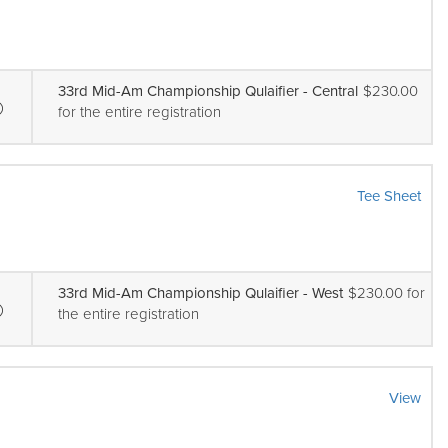
33rd Mid-Am Championship Qulaifier - Central
$230.00
for the entire registration
Tee Sheet
33rd Mid-Am Championship Qulaifier - West
$230.00 for
the entire registration
View