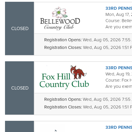
33RD PENNS
Mon, Aug 17,
Course:
Bell
Are you exem
CLOSED
Registration Opens:
Wed, Aug 05, 2026 7:55
Registration Closes:
Wed, Aug 05, 2026 1:51 
33RD PENNS
Wed, Aug 19,
Course:
Fox H
Are you exem
CLOSED
Registration Opens:
Wed, Aug 05, 2026 7:55
Registration Closes:
Wed, Aug 05, 2026 1:51 
33RD PENNS