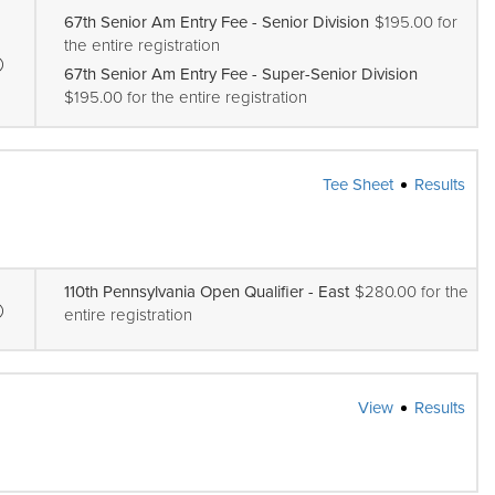
67th Senior Am Entry Fee - Senior Division
$195.00 for
the entire registration
67th Senior Am Entry Fee - Super-Senior Division
$195.00 for the entire registration
Tee Sheet
Results
110th Pennsylvania Open Qualifier - East
$280.00 for the
entire registration
View
Results