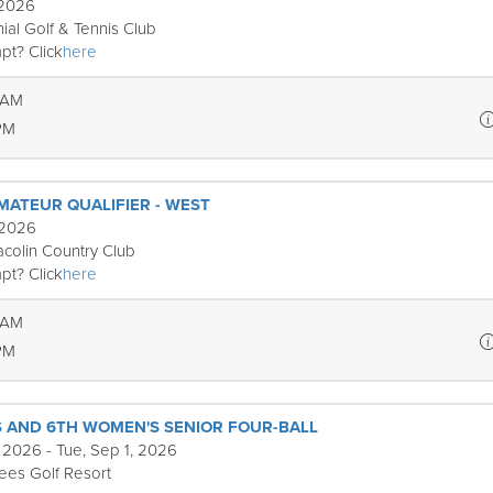
 2026
ial Golf & Tennis Club
pt? Click
here
 AM
PM
MATEUR QUALIFIER - WEST
 2026
colin Country Club
pt? Click
here
 AM
PM
S AND 6TH WOMEN'S SENIOR FOUR-BALL
 2026 - Tue, Sep 1, 2026
rees Golf Resort