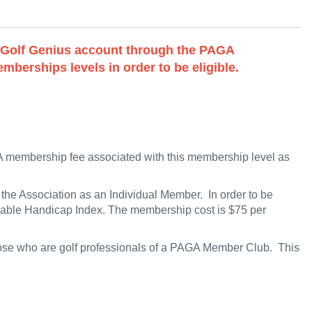
a Golf Genius account through the PAGA
mberships levels in order to be eligible.
 membership fee associated with this membership level as
he Association as an Individual Member. In order to be
ifiable Handicap Index. The membership cost is $75 per
those who are golf professionals of a PAGA Member Club. This