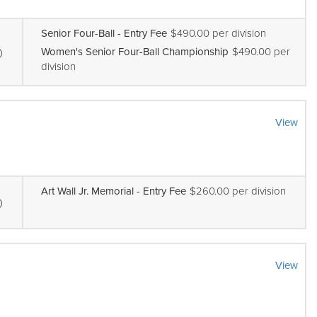
Senior Four-Ball - Entry Fee
$490.00 per division
Women's Senior Four-Ball Championship
$490.00 per
division
View
Art Wall Jr. Memorial - Entry Fee
$260.00 per division
View