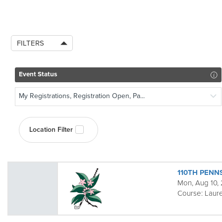
FILTERS
Event Status
My Registrations, Registration Open, Pa...
Location Filter
110TH PENN
Mon, Aug 10,
Course:
Laure