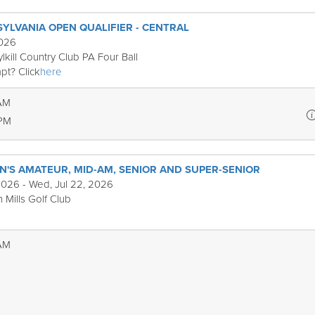
SYLVANIA OPEN QUALIFIER - CENTRAL
2026
lkill Country Club PA Four Ball
pt? Click
here
 AM
 PM
'S AMATEUR, MID-AM, SENIOR AND SUPER-SENIOR
2026 - Wed, Jul 22, 2026
 Mills Golf Club
 AM