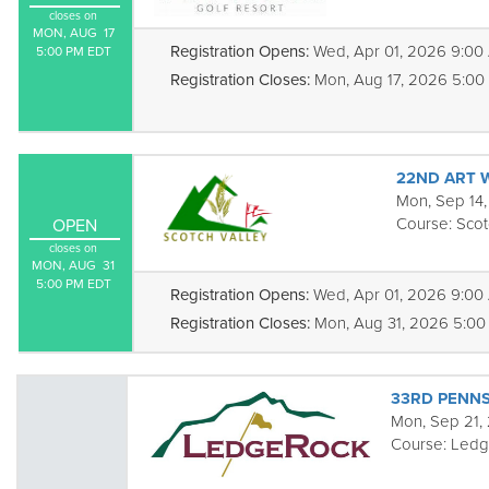
closes on
MON, AUG  17

Registration Opens:
Wed, Apr 01, 2026 9:00
5:00 PM EDT
Registration Closes:
Mon, Aug 17, 2026 5:00
22ND ART 
Mon, Sep 14,
Course:
Scot
OPEN
closes on
MON, AUG  31

5:00 PM EDT
Registration Opens:
Wed, Apr 01, 2026 9:00
Registration Closes:
Mon, Aug 31, 2026 5:00
33RD PENNS
Mon, Sep 21,
Course:
Ledg