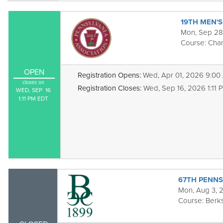
19TH MEN'
Mon, Sep 28
Course:
Cha
OPEN
Registration Opens:
Wed, Apr 01, 2026 9:00
closes on
Registration Closes:
Wed, Sep 16, 2026 1:11 
WED, SEP  16

1:11 PM EDT
67TH PENNS
Mon, Aug 3, 
Course:
Berks