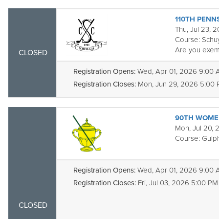
110TH PENN
Thu, Jul 23, 
Course:
Schuy
Are you exem
CLOSED
Registration Opens:
Wed, Apr 01, 2026 9:00
Registration Closes:
Mon, Jun 29, 2026 5:00
90TH WOMEN
Mon, Jul 20, 
Course:
Gulph
Registration Opens:
Wed, Apr 01, 2026 9:00
Registration Closes:
Fri, Jul 03, 2026 5:00 PM
CLOSED