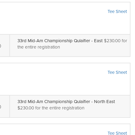
Tee Sheet
33rd Mid-Am Championship Qulaifier - East
$230.00 for
the entire registration
Tee Sheet
33rd Mid-Am Championship Qulaifier - North East
$230.00 for the entire registration
Tee Sheet