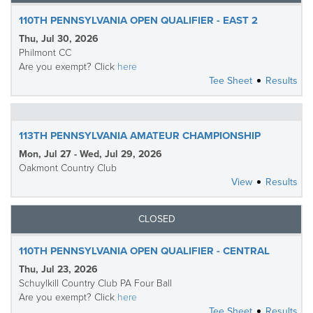
110TH PENNSYLVANIA OPEN QUALIFIER - EAST 2
Thu, Jul 30, 2026
Philmont CC
Are you exempt? Click
here
Tee Sheet
Results
113TH PENNSYLVANIA AMATEUR CHAMPIONSHIP
Mon, Jul 27 - Wed, Jul 29, 2026
Oakmont Country Club
View
Results
CLOSED
110TH PENNSYLVANIA OPEN QUALIFIER - CENTRAL
Thu, Jul 23, 2026
Schuylkill Country Club PA Four Ball
Are you exempt? Click
here
Tee Sheet
Results