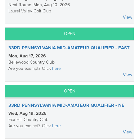
Next Round: Mon, Aug 10, 2026
Laurel Valley Golf Club
View
OPEN
33RD PENNSYLVANIA MID-AMATEUR QUALIFIER - EAST
Mon, Aug 17, 2026
Bellewood Country Club
Are you exempt? Click
here
View
OPEN
33RD PENNSYLVANIA MID-AMATEUR QUALIFIER - NE
Wed, Aug 19, 2026
Fox Hill Country Club
Are you exempt? Click
here
View