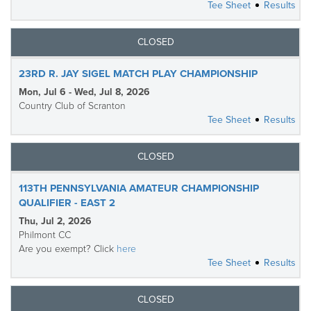
Tee Sheet
Results
CLOSED
23RD R. JAY SIGEL MATCH PLAY CHAMPIONSHIP
Mon, Jul 6 - Wed, Jul 8, 2026
Country Club of Scranton
Tee Sheet
Results
CLOSED
113TH PENNSYLVANIA AMATEUR CHAMPIONSHIP
QUALIFIER - EAST 2
Thu, Jul 2, 2026
Philmont CC
Are you exempt? Click
here
Tee Sheet
Results
CLOSED