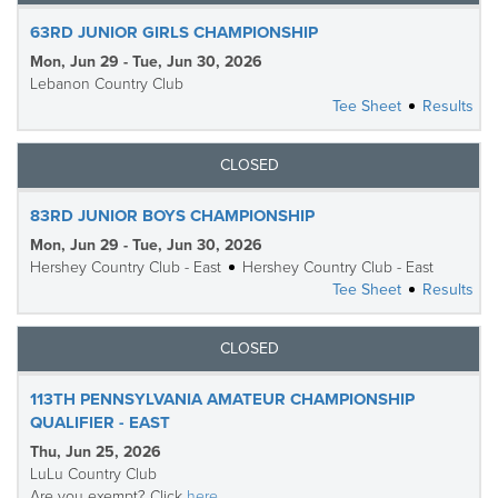
63RD JUNIOR GIRLS CHAMPIONSHIP
Mon, Jun 29 - Tue, Jun 30, 2026
Lebanon Country Club
Tee Sheet
Results
CLOSED
83RD JUNIOR BOYS CHAMPIONSHIP
Mon, Jun 29 - Tue, Jun 30, 2026
Hershey Country Club - East
Hershey Country Club - East
Tee Sheet
Results
CLOSED
113TH PENNSYLVANIA AMATEUR CHAMPIONSHIP
QUALIFIER - EAST
Thu, Jun 25, 2026
LuLu Country Club
Are you exempt? Click
here