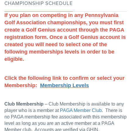
CHAMPIONSHIP SCHEDULE
If you plan on competing in any Pennsylvania
Golf Association championships, you must first
create a Golf Genius account through the PAGA
registration form. Once a Golf Genius account is
created you will need to select one of the
following memberships levels in order to be
eligible.
Click the following link to confirm or select your
Membership:
Membership Levels
Club Membership
– Club Membership is available to any
player who is a member at
PAGA Member Club
. There is
no PAGA membership fee associated with this membership
level as long as you are an active member at a PAGA
Member club. Accounts are verified via GHIN.