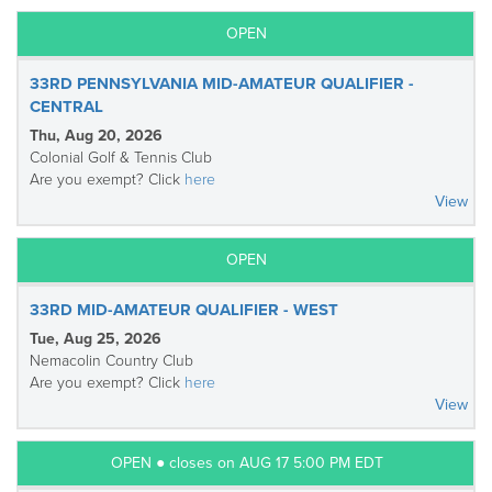
OPEN
33RD PENNSYLVANIA MID-AMATEUR QUALIFIER -
CENTRAL
Thu, Aug 20, 2026
Colonial Golf & Tennis Club
Are you exempt? Click
here
View
OPEN
33RD MID-AMATEUR QUALIFIER - WEST
Tue, Aug 25, 2026
Nemacolin Country Club
Are you exempt? Click
here
View
OPEN ● closes on AUG 17 5:00 PM EDT