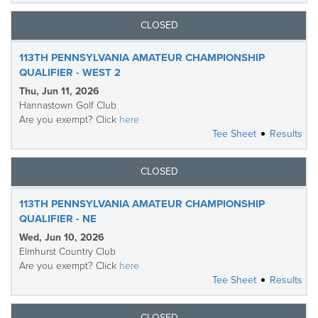
CLOSED
113TH PENNSYLVANIA AMATEUR CHAMPIONSHIP
QUALIFIER - WEST 2
Thu, Jun 11, 2026
Hannastown Golf Club
Are you exempt? Click
here
Tee Sheet
Results
CLOSED
113TH PENNSYLVANIA AMATEUR CHAMPIONSHIP
QUALIFIER - NE
Wed, Jun 10, 2026
Elmhurst Country Club
Are you exempt? Click
here
Tee Sheet
Results
CLOSED