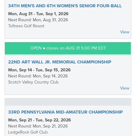
34TH MEN'S AND 6TH WOMEN'S SENIOR FOUR-BALL
Mon, Aug 31 - Tue, Sep 1, 2026
Next Round: Mon, Aug 31, 2026
Toftrees Golf Resort
View
OPEN ● closes on AUG 31 5:00 PM EDT
22ND ART WALL JR. MEMORIAL CHAMPIONSHIP
Mon, Sep 14 - Tue, Sep 15, 2026
Next Round: Mon, Sep 14, 2026
Scotch Valley Country Club
View
33RD PENNSYLVANIA MID-AMATEUR CHAMPIONSHIP
Mon, Sep 21 - Tue, Sep 22, 2026
Next Round: Mon, Sep 21, 2026
LedgeRock Golf Club