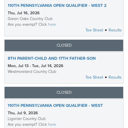
110TH PENNSYLVANIA OPEN QUALIFIER - WEST 2
Thu, Jul 16, 2026
Green Oaks Country Club
Are you exempt? Click
here
Tee Sheet
Results
CLOSED
8TH PARENT-CHILD AND 17TH FATHER-SON
Mon, Jul 13 - Tue, Jul 14, 2026
Westmoreland Country Club
Tee Sheet
Results
CLOSED
110TH PENNSYLVANIA OPEN QUALIFIER - WEST
Thu, Jul 9, 2026
Ligonier Country Club
Are you exempt? Click
here