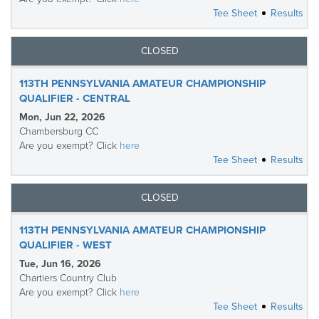
Tee Sheet
Results
CLOSED
113TH PENNSYLVANIA AMATEUR CHAMPIONSHIP
QUALIFIER - CENTRAL
Mon, Jun 22, 2026
Chambersburg CC
Are you exempt? Click
here
Tee Sheet
Results
CLOSED
113TH PENNSYLVANIA AMATEUR CHAMPIONSHIP
QUALIFIER - WEST
Tue, Jun 16, 2026
Chartiers Country Club
Are you exempt? Click
here
Tee Sheet
Results