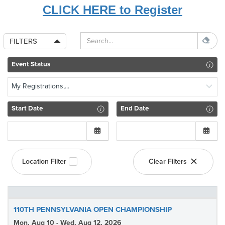
CLICK HERE to Register
FILTERS
Event Status
My Registrations,...
Start Date
End Date
Location Filter
Clear Filters
110TH PENNSYLVANIA OPEN CHAMPIONSHIP
Mon, Aug 10 - Wed, Aug 12, 2026