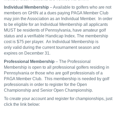
Individual Membership
– Available to golfers who are not
members on GHIN at a dues paying PAGA Member Club
may join the Association as an Individual Member. In order
to be eligible for an Individual Membership all applicants
MUST be residents of Pennsylvania, have amateur golf
status and a verifiable Handicap Index. The membership
cost is $75 per player. An Individual Membership is
only valid during the current tournament season and
expires on December 31.
Professional Membership
– The Professional
Membership is open to all professional golfers residing in
Pennsylvania or those who are golf professionals of a
PAGA Member Club. This membership is needed by golf
professionals in order to register for the Open
Championship and Senior Open Championship.
To create your account and register for championships, just
click the link below: