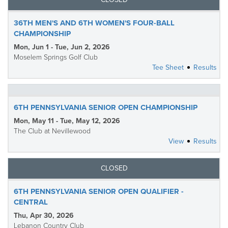
36TH MEN'S AND 6TH WOMEN'S FOUR-BALL
CHAMPIONSHIP
Mon, Jun 1 - Tue, Jun 2, 2026
Moselem Springs Golf Club
Tee Sheet
Results
6TH PENNSYLVANIA SENIOR OPEN CHAMPIONSHIP
Mon, May 11 - Tue, May 12, 2026
The Club at Nevillewood
View
Results
CLOSED
6TH PENNSYLVANIA SENIOR OPEN QUALIFIER -
CENTRAL
Thu, Apr 30, 2026
Lebanon Country Club