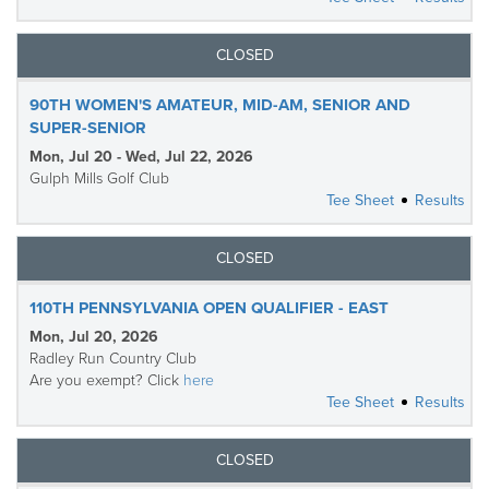
CLOSED
90TH WOMEN'S AMATEUR, MID-AM, SENIOR AND
SUPER-SENIOR
Mon, Jul 20 - Wed, Jul 22, 2026
Gulph Mills Golf Club
Tee Sheet
Results
CLOSED
110TH PENNSYLVANIA OPEN QUALIFIER - EAST
Mon, Jul 20, 2026
Radley Run Country Club
Are you exempt? Click
here
Tee Sheet
Results
CLOSED