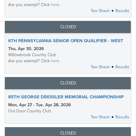
Are you exempt? Click
here
Tee Sheet
Results
CLOSED
6TH PENNSYLVANIA SENIOR OPEN QUALIFIER - WEST
Thu, Apr 30, 2026
Willowbrook Country Club
Are you exempt? Click
here
Tee Sheet
Results
CLOSED
85TH GEORGE DRESSLER MEMORIAL CHAMPIONSHIP
Mon, Apr 27 - Tue, Apr 28, 2026
Out Door Country Club
Tee Sheet
Results
CLOSED