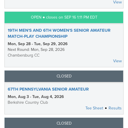
View
OPEN ● closes on SEP 16 1:11 PM EDT
19TH MEN'S AND 6TH WOMEN'S SENIOR AMATEUR
MATCH-PLAY CHAMPIONSHIP
Mon, Sep 28 - Tue, Sep 29, 2026
Next Round: Mon, Sep 28, 2026
Chambersburg CC
View
CLOSED
67TH PENNSYLVANIA SENIOR AMATEUR
Mon, Aug 3 - Tue, Aug 4, 2026
Berkshire Country Club
Tee Sheet
Results
CLOSED