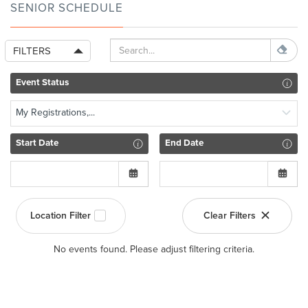
SENIOR SCHEDULE
FILTERS
Event Status
My Registrations,...
Start Date
End Date
Location Filter
Clear Filters
No events found. Please adjust filtering criteria.