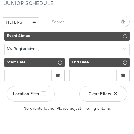
JUNIOR SCHEDULE
FILTERS
Event Status
My Registrations,...
Start Date
End Date
Location Filter
Clear Filters
No events found. Please adjust filtering criteria.