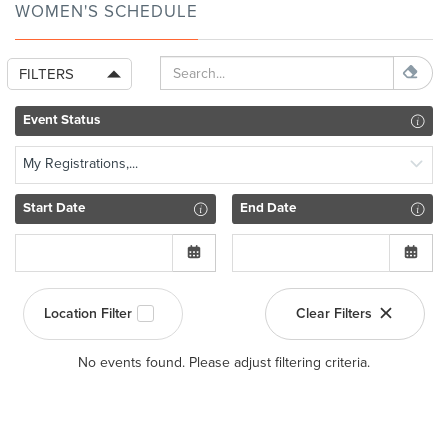
WOMEN'S SCHEDULE
FILTERS
Event Status
My Registrations,...
Start Date
End Date
Location Filter
Clear Filters
No events found. Please adjust filtering criteria.