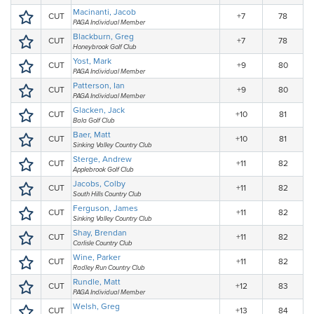
Macinanti, Jacob
CUT
+7
78
PAGA Individual Member
Blackburn, Greg
CUT
+7
78
Honeybrook Golf Club
Yost, Mark
CUT
+9
80
PAGA Individual Member
Patterson, Ian
CUT
+9
80
PAGA Individual Member
Glacken, Jack
CUT
+10
81
Bala Golf Club
Baer, Matt
CUT
+10
81
Sinking Valley Country Club
Sterge, Andrew
CUT
+11
82
Applebrook Golf Club
Jacobs, Colby
CUT
+11
82
South Hills Country Club
Ferguson, James
CUT
+11
82
Sinking Valley Country Club
Shay, Brendan
CUT
+11
82
Carlisle Country Club
Wine, Parker
CUT
+11
82
Radley Run Country Club
Rundle, Matt
CUT
+12
83
PAGA Individual Member
Welsh, Greg
CUT
+13
84