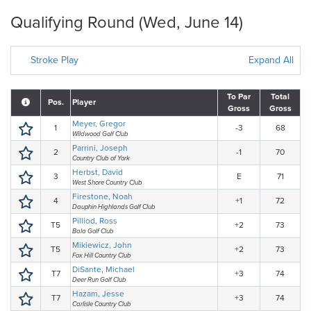
Qualifying Round (Wed, June 14)
Stroke Play
Expand All
To Par
Total
Pos.
Player
Gross
Gross
Meyer, Gregor
1
-3
68
Wildwood Golf Club
Parrini, Joseph
2
-1
70
Country Club of York
Herbst, David
3
E
71
West Shore Country Club
Firestone, Noah
4
+1
72
Dauphin Highlands Golf Club
Pilliod, Ross
T5
+2
73
Bala Golf Club
Mikiewicz, John
T5
+2
73
Fox Hill Country Club
DiSante, Michael
T7
+3
74
Deer Run Golf Club
Hazam, Jesse
T7
+3
74
Carlisle Country Club