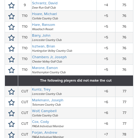
Schrantz, David
9
+4
75
Deer Run Golf Club
Hoare, Michael
T10
+5
76
Carlisle Country Club
Hare, Ransom
T10
+5
76
Woodloch Resort
Barry, John
T10
+5
76
Lancaster Country Club
Isztwan, Brian
T10
+5
76
Huntingdon Valley Country Club
Chambers Jr, Joseph
T10
+5
76
Chester Valley Golf Club
Marone, Eamon
T10
+5
76
Northampton Country Club
The following players did not make the cut
Kuntz, Trey
CUT
+6
77
Lancaster Country Club
Markmann, Joseph
CUT
+6
77
Talamore Country Club
Wolf, Campbell
CUT
+6
77
Carlisle Country Club
Cox, Cody
CUT
+6
77
PAGA Individual Member
Forjan, Andrew
CUT
+7
78
PAGA Individual Member