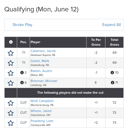
Qualifying (Mon, June 12)
Stroke Play
Expand All
To Par
Total
Pos.
Player
Gross
Gross
Calamaro, Jacob
T1
-2
69
Newtown Square, PA
Goetz, Mark
T1
-2
69
Greensburg, PA
Barbin, Austin
3
-1
70
Elkton, MD
Brennan, Michael
4
E
71
Leesburg, VA
The following players did not make the cut
Wolf, Campbell
CUT
+1
72
Mechanicsburg, PA
Wilson, Jared
CUT
+1
72
Columbiana, OH
Powderly, Liam
CUT
+2
73
Cockeysville, MD