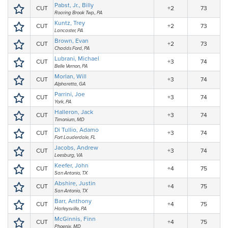
Pabst, Jr., Billy
CUT
+2
73
Roaring Brook Twp., PA
Kuntz, Trey
CUT
+2
73
Lancaster, PA
Brown, Evan
CUT
+2
73
Chadds Ford, PA
Lubrani, Michael
CUT
+3
74
Belle Vernon, PA
Morlan, Will
CUT
+3
74
Alpharetta, GA
Parrini, Joe
CUT
+3
74
York, PA
Halleron, Jack
CUT
+3
74
Timonium, MD
Di Tullio, Adamo
CUT
+3
74
Fort Lauderdale, FL
Jacobs, Andrew
CUT
+3
74
Leesburg, VA
Keefer, John
CUT
+4
75
San Antonio, TX
Abshire, Justin
CUT
+4
75
San Antonio, TX
Barr, Anthony
CUT
+4
75
Harleysville, PA
McGinnis, Finn
CUT
+4
75
Phoenix, MD