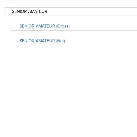
SENIOR AMATEUR
SENIOR AMATEUR (Gross)
SENIOR AMATEUR (Net)