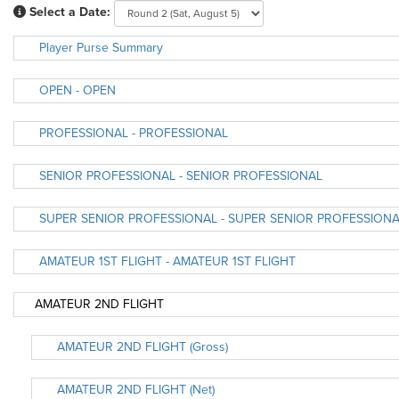
Select a Date:
Player Purse Summary
OPEN - OPEN
PROFESSIONAL - PROFESSIONAL
SENIOR PROFESSIONAL - SENIOR PROFESSIONAL
SUPER SENIOR PROFESSIONAL - SUPER SENIOR PROFESSION
AMATEUR 1ST FLIGHT - AMATEUR 1ST FLIGHT
AMATEUR 2ND FLIGHT
AMATEUR 2ND FLIGHT (Gross)
AMATEUR 2ND FLIGHT (Net)