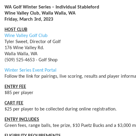
WA Golf Winter Series – Individual Stableford
Wine Valley Club, Walla Walla, WA
Friday, March 3rd, 2023
HOST CLUB
Wine Valley Golf Club
Tyler Sweet, Director of Golf
176 Wine Valley Rd.
Walla Walla, WA
(509) 525-4653 - Golf Shop
Winter Series Event Portal
Follow the link for pairings, live scoring, results and player infor
ENTRY FEE
$85 per player
CART FEE
$25 per player to be collected during online registration.
ENTRY INCLUDES
Green fees, range balls, tee prize, $10 Puetz Bucks and a $3,000 m