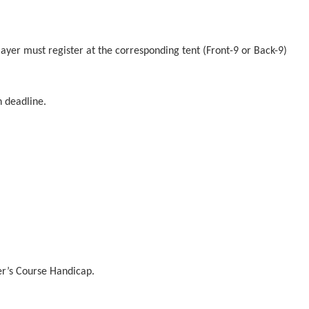
player must register at the corresponding tent (Front-9 or Back-9)
n deadline.
er’s Course Handicap.