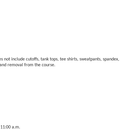
s not include cutoffs, tank tops, tee shirts, sweatpants, spandex,
n and removal from the course.
 11:00 a.m.