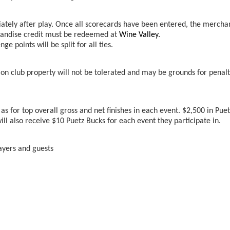
iately after play. Once all scorecards have been entered, the mercha
rchandise credit must be redeemed at
Wine Valley.
 points will be split for all ties.
n club property will not be tolerated and may be grounds for penalt
as for top overall gross and net finishes in each event. $2,500 in Puet
ll also receive $10 Puetz Bucks for each event they participate in.
ayers and guests