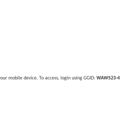
our mobile device. To access, login using GGID:
WAWS23-4