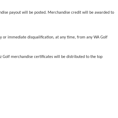
ndise payout will be posted. Merchandise credit will be awarded to
y or immediate disqualification, at any time, from any WA Golf
z Golf merchandise certificates will be distributed to the top