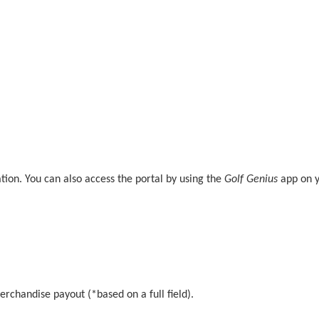
mation. You can also access the portal by using the
Golf Genius
app on y
erchandise payout (*based on a full field).