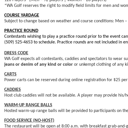
120 Players* (Men – 92 players | Women – 28 players)
*WA Golf reserves the right to modify field limits for men and wome
COURSE YARDAGE
Subject to change based on weather and course conditions: Men –
PRACTICE ROUND
Contestants wishing to play a practice round prior to the event ca
(509) 525-4653 to schedule. Practice rounds are not
included in en
DRESS CODE
WA Golf expects all contestants, caddies and spectators to wear suit
jeans or denim of any kind
or color
or unkempt clothing of any ki
CARTS
Power carts can be reserved during online registration for $25 per
CADDIES
Host club caddies will not be available. A player may provide his/
WARM-UP RANGE BALLS
Hosted warm-up range balls will be provided to participants on the
FOOD SERVICE (NO-HOST)
The restaurant will be open at 8:00 a.m. with breakfast grab-and-g