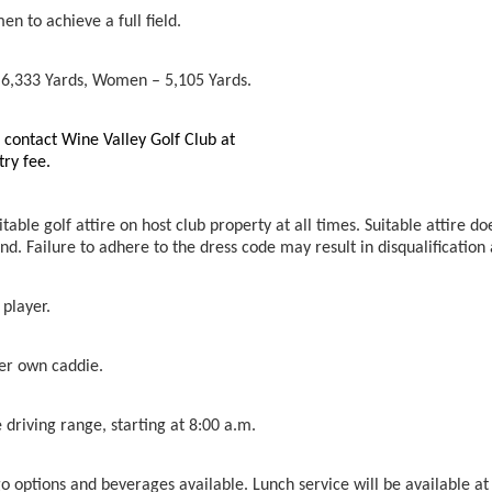
n to achieve a full field.
 6,333 Yards, Women – 5,105 Yards.
n contact Wine Valley Golf Club at
try fee.
able golf attire on host club property at all times. Suitable attire doe
nd. Failure to adhere to the dress code may result in disqualificatio
 player.
her own caddie.
 driving range, starting at 8:00 a.m.
o options and beverages available. Lunch service will be available at