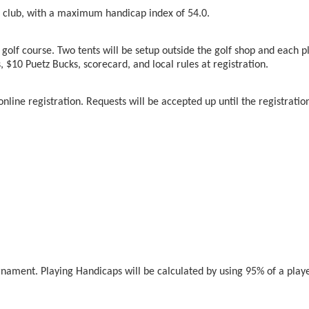
club, with a maximum handicap index of 54.0.
e golf course. Two tents will be setup outside the golf shop and each 
s, $10 Puetz Bucks, scorecard, and local rules at registration.
nline registration. Requests will be accepted up until the registratio
nament. Playing Handicaps will be calculated by using 95% of a play