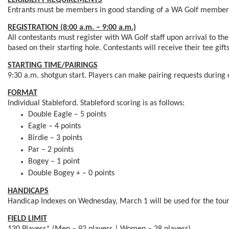
ELIGIBILITY REQUIREMENTS
Entrants must be members in good standing of a WA Golf member 
REGISTRATION (8:00 a.m. – 9:00 a.m.)
All contestants must register with WA Golf staff upon arrival to th
based on their starting hole. Contestants will receive their tee gift
STARTING TIME/PAIRINGS
9:30 a.m. shotgun start. Players can make pairing requests during o
FORMAT
Individual Stableford. Stableford scoring is as follows:
Double Eagle – 5 points
Eagle – 4 points
Birdie – 3 points
Par – 2 points
Bogey – 1 point
Double Bogey + – 0 points
HANDICAPS
Handicap Indexes on Wednesday, March 1 will be used for the tour
FIELD LIMIT