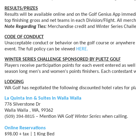
RESULTS/PRIZES
Results will be available online and on the Golf Genius App immed
top finishing gross and net teams in each Division/Flight. All me
Note Regarding Ties:
Merchandise credit and Winter Series Challenge
CODE OF CONDUCT
Unacceptable conduct or behavior on the golf course or anywhere o
event. The full policy can be viewed
HERE.
WINTER SERIES CHALLENGE SPONSORED BY PUETZ GOLF
Players receive participation points for each event entered as well 
season long men's and women's points finishers. Each contestant wi
LODGING
WA Golf has negotiated the following discounted hotel rates for pl
La Quinta Inn & Suites in Walla Walla
776 Silverstone Dr
Walla Walla , WA, 99362
(509) 394-8815
– Mention
WA Golf Winter Series
when calling.
Online Reservations
$98.00 + tax | 1 King Bed