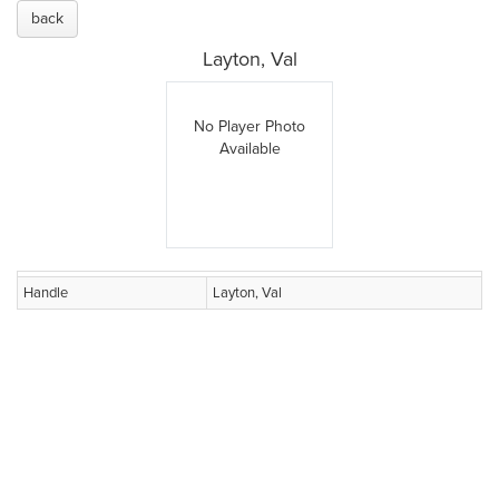
back
Layton, Val
No Player Photo
Available
Handle
Layton, Val