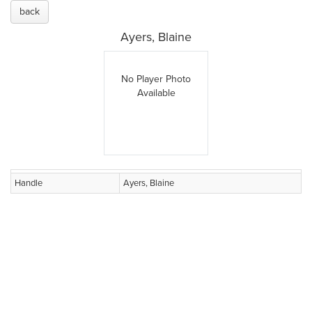
back
Ayers, Blaine
No Player Photo
Available
Handle
Ayers, Blaine