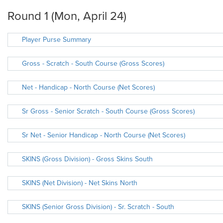
Round 1 (Mon, April 24)
Player Purse Summary
Gross - Scratch - South Course (Gross Scores)
Net - Handicap - North Course (Net Scores)
Sr Gross - Senior Scratch - South Course (Gross Scores)
Sr Net - Senior Handicap - North Course (Net Scores)
SKINS (Gross Division) - Gross Skins South
SKINS (Net Division) - Net Skins North
SKINS (Senior Gross Division) - Sr. Scratch - South