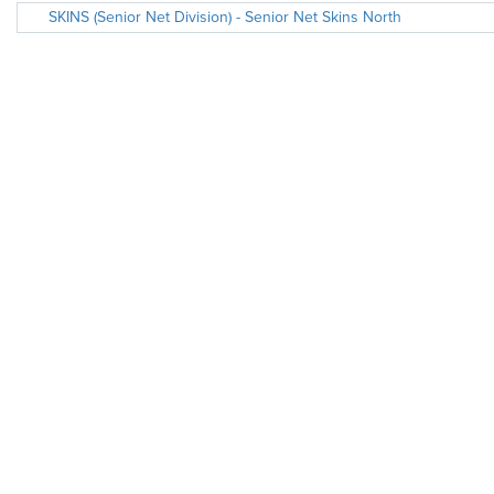
SKINS (Senior Net Division) - Senior Net Skins North