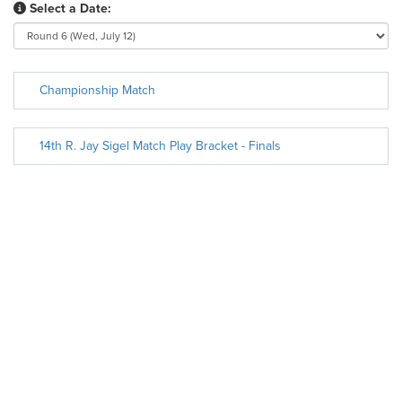
Select a Date:
Championship Match
14th R. Jay Sigel Match Play Bracket - Finals