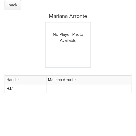
back
Mariana Arronte
No Player Photo
Available
Handle
Mariana Arronte
H.I.™