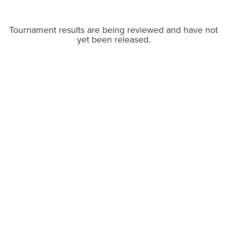
Tournament results are being reviewed and have not
yet been released.