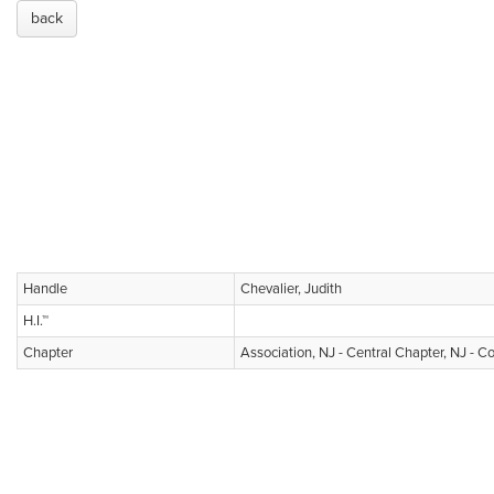
back
Handle
Chevalier, Judith
H.I.™
Chapter
Association, NJ - Central Chapter, NJ - C