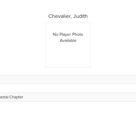
Chevalier, Judith
No Player Photo
Available
oastal Chapter