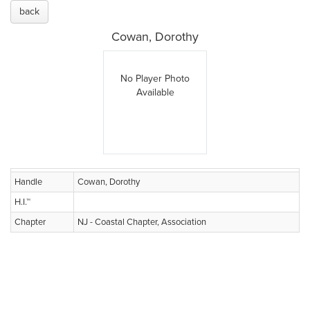
back
Cowan, Dorothy
No Player Photo
Available
Handle
Cowan, Dorothy
H.I.™
Chapter
NJ - Coastal Chapter, Association