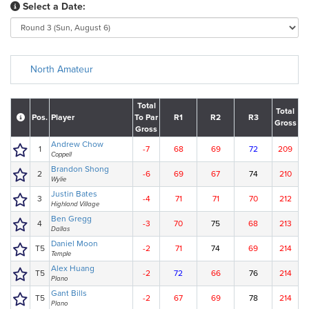
Select a Date:
North Amateur
Total
Total
Pos.
Player
To Par
R1
R2
R3
Gross
Gross
Andrew Chow
1
-7
68
69
72
209
Coppell
Brandon Shong
2
-6
69
67
74
210
Wylie
Justin Bates
3
-4
71
71
70
212
Highland Village
Ben Gregg
4
-3
70
75
68
213
Dallas
Daniel Moon
T5
-2
71
74
69
214
Temple
Alex Huang
T5
-2
72
66
76
214
Plano
Gant Bills
T5
-2
67
69
78
214
Plano