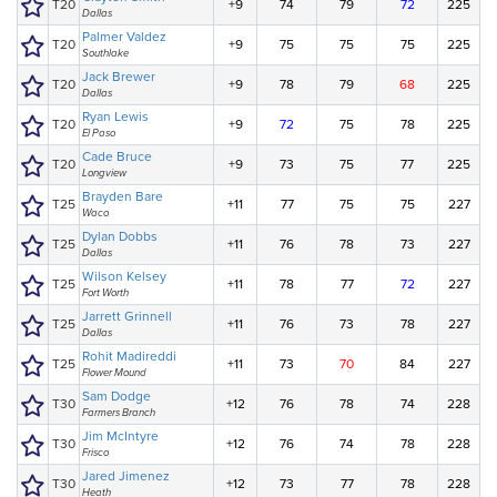
T20
+9
74
79
72
225
Dallas
Palmer Valdez
T20
+9
75
75
75
225
Southlake
Jack Brewer
T20
+9
78
79
68
225
Dallas
Ryan Lewis
T20
+9
72
75
78
225
El Paso
Cade Bruce
T20
+9
73
75
77
225
Longview
Brayden Bare
T25
+11
77
75
75
227
Waco
Dylan Dobbs
T25
+11
76
78
73
227
Dallas
Wilson Kelsey
T25
+11
78
77
72
227
Fort Worth
Jarrett Grinnell
T25
+11
76
73
78
227
Dallas
Rohit Madireddi
T25
+11
73
70
84
227
Flower Mound
Sam Dodge
T30
+12
76
78
74
228
Farmers Branch
Jim McIntyre
T30
+12
76
74
78
228
Frisco
Jared Jimenez
T30
+12
73
77
78
228
Heath