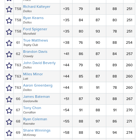
Frisco
Richard Kalteyer
T58
+35
79
84
88
251
Dallas
Ryan Kearns
T58
+35
84
87
80
251
Dallas
Ford Spigener
T58
+35
80
93
78
251
Mansfield
True Matthews
61
+38
76
90
88
254
Trophy Club
Brandon Davis
62
+41
86
87
84
257
Crowely
John David Beverly
T63
+44
79
92
89
260
Dallas
Miles Minor
T63
+44
85
87
88
260
Lott
Aaron Greenberg
T63
+44
91
91
78
260
Dallas
James Bateman
66
+51
87
92
88
267
Gordonville
Tony Chon
67
+54
91
88
91
270
Carrollton
Ryan Coleman
68
+55
88
97
86
271
Roanoke
Shane Winnings
69
+58
88
92
94
274
McKinney