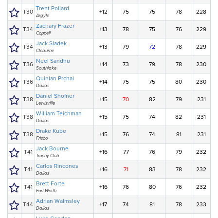
Trent Pollard
T30
+12
75
75
78
228
Argyle
Zachary Frazer
T34
+13
78
75
76
229
Coppell
Jack Sladek
T34
+13
79
72
78
229
Cleburne
Neel Sandhu
T36
+14
73
79
78
230
Southlake
Quinlan Prchal
T36
+14
75
75
80
230
Dallas
Daniel Shofner
T38
+15
70
82
79
231
Lewisville
William Teichman
T38
+15
75
74
82
231
Dallas
Drake Kube
T38
+15
76
74
81
231
Frisco
Jack Bourne
T41
+16
77
76
79
232
Trophy Club
Carlos Rincones
T41
+16
71
83
78
232
Dallas
Brett Forte
T41
+16
76
80
76
232
Fort Worth
Adrian Walmsley
T44
+17
74
81
78
233
Dallas