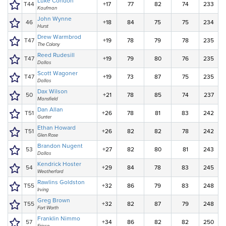
Luke Condon
T44
+17
77
82
74
233
Kaufman
John Wynne
46
+18
84
75
75
234
Hurst
Drew Warmbrod
T47
+19
78
79
78
235
The Colony
Reed Rudesill
T47
+19
79
80
76
235
Dallas
Scott Wagoner
T47
+19
73
87
75
235
Dallas
Dax Wilson
50
+21
78
85
74
237
Mansfield
Dan Allan
T51
+26
78
81
83
242
Gunter
Ethan Howard
T51
+26
82
82
78
242
Glen Rose
Brandon Nugent
53
+27
82
80
81
243
Dallas
Kendrick Hoster
54
+29
84
78
83
245
Weatherford
Rawlins Goldston
T55
+32
86
79
83
248
Irving
Greg Brown
T55
+32
82
87
79
248
Fort Worth
Franklin Nimmo
57
+34
86
82
82
250