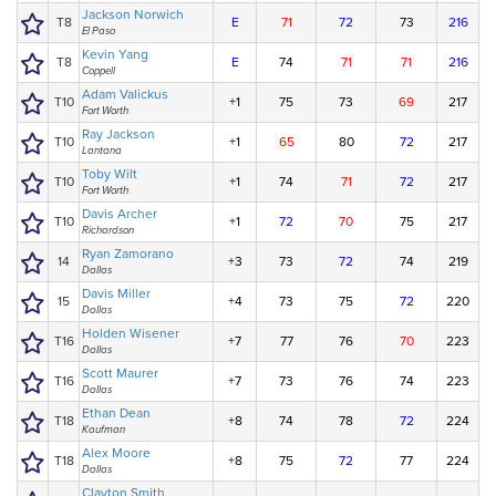
Jackson Norwich
T8
E
71
72
73
216
El Paso
Kevin Yang
T8
E
74
71
71
216
Coppell
Adam Valickus
T10
+1
75
73
69
217
Fort Worth
Ray Jackson
T10
+1
65
80
72
217
Lantana
Toby Wilt
T10
+1
74
71
72
217
Fort Worth
Davis Archer
T10
+1
72
70
75
217
Richardson
Ryan Zamorano
14
+3
73
72
74
219
Dallas
Davis Miller
15
+4
73
75
72
220
Dallas
Holden Wisener
T16
+7
77
76
70
223
Dallas
Scott Maurer
T16
+7
73
76
74
223
Dallas
Ethan Dean
T18
+8
74
78
72
224
Kaufman
Alex Moore
T18
+8
75
72
77
224
Dallas
Clayton Smith