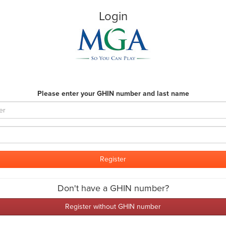
Login
Please enter your GHIN number and last name
Don't have a GHIN number?
Register without GHIN number