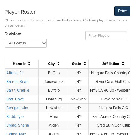
Player Roster
Print
Click on column heading to sort on that column. Click on player name to see
player detail.
Division:
Handle
City
State
Affiliation
Alterio, PJ
Buffalo
NY
Niagara Falls Country Clu
Barrett, Sean
Tonawanda
NY
River Oaks Golf Club
Barth, Charlie
Buffalo
NY
NYSGA eClub - Western N
Batt, Dave
Hamburg
New York
Cloverbank CC
Berrigan, Jim
Lewiston
NY
Niagara Falls C C
Birdd, Tyler
Elma
NY
East Aurora Country Club
Broad, Shane
Alden
NY
Crag Burn Golf Club
Callea, Kyle
Alden
NY
NYSGA eClub - Western N