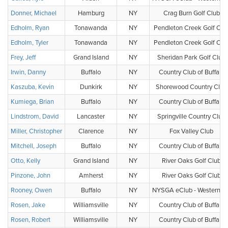
Donner, Michael
Hamburg
NY
Crag Burn Golf Club
Edholm, Ryan
Tonawanda
NY
Pendleton Creek Golf Clu
Edholm, Tyler
Tonawanda
NY
Pendleton Creek Golf Clu
Frey, Jeff
Grand Island
NY
Sheridan Park Golf Club
Irwin, Danny
Buffalo
NY
Country Club of Buffalo
Kaszuba, Kevin
Dunkirk
NY
Shorewood Country Club
Kumiega, Brian
Buffalo
NY
Country Club of Buffalo
Lindstrom, David
Lancaster
NY
Springville Country Club
Miller, Christopher
Clarence
NY
Fox Valley Club
Mitchell, Joseph
Buffalo
NY
Country Club of Buffalo
Otto, Kelly
Grand Island
NY
River Oaks Golf Club
Pinzone, John
Amherst
NY
River Oaks Golf Club
Rooney, Owen
Buffalo
NY
NYSGA eClub - Western N
Rosen, Jake
Williamsville
NY
Country Club of Buffalo
Rosen, Robert
Williamsville
NY
Country Club of Buffalo