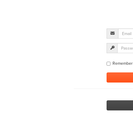
Remember