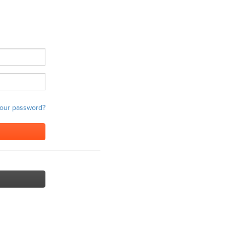
your password?