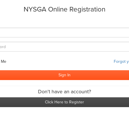
NYSGA Online Registration
 Me
Forgot 
Don't have an account?
Click Here to Register