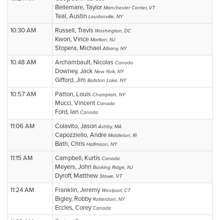
Bellemare, Taylor
Manchester Center, VT
Teal, Austin
Loudonville, NY
10:30 AM
Russell, Travis
Washington, DC
Kwon, Vince
Marlton, NJ
Stopera, Michael
Albany, NY
10:48 AM
Archambault, Nicolas
Canada
Downey, Jack
New York, NY
Gifford, Jim
Ballston Lake, NY
10:57 AM
Patton, Louis
Champlain, NY
Mucci, Vincent
Canada
Ford, Ian
Canada
11:06 AM
Colavito, Jason
Ashby, MA
Capozziello, Andre
Middleton, RI
Bath, Chris
Halfmoon, NY
11:15 AM
Campbell, Kurtis
Canada
Meyers, John
Basking Ridge, NJ
Dyroff, Matthew
Stowe, VT
11:24 AM
Franklin, Jeremy
Westport, CT
Bigley, Robby
Rotterdam, NY
Eccles, Corey
Canada