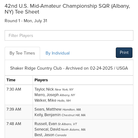
42nd U.S. Mid-Amateur Championship SQR (Albany,
NY) Tee Sheet
Round 1 - Mon, July 31
Print
By Tee Times
By Individual
Shaker Ridge Country Club - Archived on 02-24-2025 / USGA
Time
Players
7:30 AM
Taylor, Nick
New York, NY
Marro, Joseph
Albany, NY
Walker, Mike
Hollis, NH
7:39 AM
Sears, Matthew
Hamilton, MA
Kelly, Benjamin
Chestnut Hill, MA
7:48 AM
Russell, Evan
St Albans, VT
Senecal, David
North Adams, MA
Best, Jason
Canada