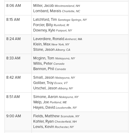
8:06 AM
Miller, Jacob
Westmoreland, NH
Lombard, Marais
Charlotte, NC
8:15 AM
Latchford, Tim
Saratoga Springs, NY
Forcier, Billy
Rumford, RI
Downey, Kyle
Fairport, NY
8:24 AM
Laverdiere, Ronald
Amherst, MA
Klein, Max
New York, NY
Stone, Jason
Albany, CA
8:33 AM
Mcginn, Tom
Niskayuna, NY
Willis, Peter
Canada
Bannon, Phil
Canada
8:42 AM
Small, Jason
Niskayuna, NY
Goliber, Troy
Essex, VT
Urschel, Jason
Albany, NY
8:51 AM
Simone, Aaron
Niskayuna, NY
Walp, Joe
Portland, ME
Hayes, David
Loudonville, NY
9:00 AM
Fields, Matthew
Scarsdale, NY
Kohler, Ryan
Chesterfield, NH
Lewis, Kevin
Rochester, NY