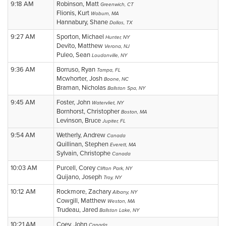
9:18 AM
Robinson, Matt
Greenwich, CT
Flionis, Kurt
Woburn, MA
Hannabury, Shane
Dallas, TX
9:27 AM
Sporton, Michael
Hunter, NY
Devito, Matthew
Verona, NJ
Puleo, Sean
Loudonville, NY
9:36 AM
Borruso, Ryan
Tampa, FL
Mcwhorter, Josh
Boone, NC
Braman, Nicholas
Ballston Spa, NY
9:45 AM
Foster, John
Watervliet, NY
Bornhorst, Christopher
Boston, MA
Levinson, Bruce
Jupiter, FL
9:54 AM
Wetherly, Andrew
Canada
Quillinan, Stephen
Everett, MA
Sylvain, Christophe
Canada
10:03 AM
Purcell, Corey
Clifton Park, NY
Quijano, Joseph
Troy, NY
10:12 AM
Rockmore, Zachary
Albany, NY
Cowgill, Matthew
Weston, MA
Trudeau, Jared
Ballston Lake, NY
10:21 AM
Coey, John
Canada