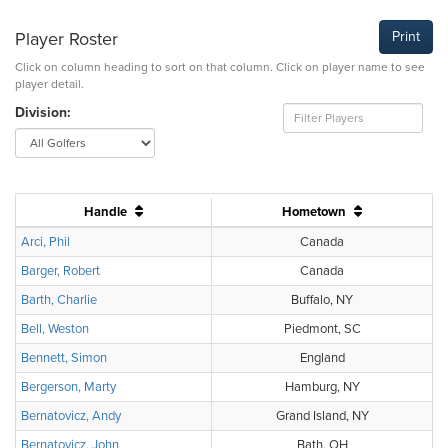
Player Roster
Print
Click on column heading to sort on that column. Click on player name to see
player detail.
Division:
Handle
Hometown
Arci, Phil
Canada
Barger, Robert
Canada
Barth, Charlie
Buffalo, NY
Bell, Weston
Piedmont, SC
Bennett, Simon
England
Bergerson, Marty
Hamburg, NY
Bernatovicz, Andy
Grand Island, NY
Bernatovicz, John
Bath, OH