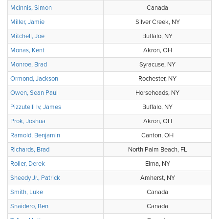
Mcinnis, Simon
Canada
Miller, Jamie
Silver Creek, NY
Mitchell, Joe
Buffalo, NY
Monas, Kent
Akron, OH
Monroe, Brad
Syracuse, NY
Ormond, Jackson
Rochester, NY
Owen, Sean Paul
Horseheads, NY
Pizzutelli Iv, James
Buffalo, NY
Prok, Joshua
Akron, OH
Ramold, Benjamin
Canton, OH
Richards, Brad
North Palm Beach, FL
Roller, Derek
Elma, NY
Sheedy Jr., Patrick
Amherst, NY
Smith, Luke
Canada
Snaidero, Ben
Canada