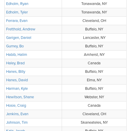
Edholm, Ryan
Tonawanda, NY
Edholm, Tyler
Tonawanda, NY
Ferrara, Evan
Cleveland, OH
Fretthold, Andrew
Buffalo, NY
Garigen, Daniel
Lancaster, NY
Gurney, Bo
Buffalo, NY
Habib, Halim
Amherst, NY
Haley, Brad
Canada
Hanes, Billy
Buffalo, NY
Hanes, David
Elma, NY
Harman, Kyle
Buffalo, NY
Hewitson, Shane
Webster, NY
Hosie, Craig
Canada
Jenkins, Evan
Cleveland, OH
Johnson, Tim
Skaneateles, NY