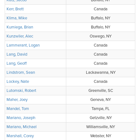
Katz, Jacob
Buffalo, NY
Kerr, Brett
Canada
Klima, Mike
Buffalo, NY
Kumiega, Brian
Buffalo, NY
Kunzwiler, Alec
Oswego, NY
Lammerant, Logan
Canada
Lang, David
Canada
Lang, Geoff
Canada
Lindstrom, Sean
Lackawanna, NY
Lockey, Nate
Canada
Lutomski, Robert
Greenville, SC
Maher, Joey
Geneva, NY
Mandel, Tom
Tampa, FL
Mariano, Joseph
Getzville, NY
Mariano, Michael
Williamsville, NY
Marshall, Corey
Webster, NY