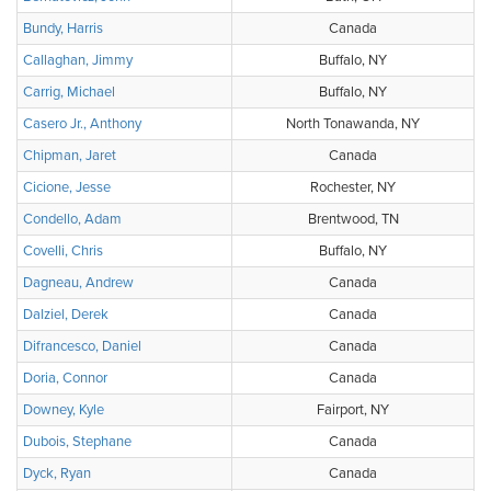
Bundy, Harris
Canada
Callaghan, Jimmy
Buffalo, NY
Carrig, Michael
Buffalo, NY
Casero Jr., Anthony
North Tonawanda, NY
Chipman, Jaret
Canada
Cicione, Jesse
Rochester, NY
Condello, Adam
Brentwood, TN
Covelli, Chris
Buffalo, NY
Dagneau, Andrew
Canada
Dalziel, Derek
Canada
Difrancesco, Daniel
Canada
Doria, Connor
Canada
Downey, Kyle
Fairport, NY
Dubois, Stephane
Canada
Dyck, Ryan
Canada