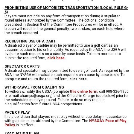
PROHIBITING USE OF MOTORIZED TRANSPORTATION (LOCAL RULE G-
6)
Players
must not
ride on any form of transportation during a stipulated
round unless authorized by the Committee. The optional condition
prescribed in Section 8 of the Committee Procedures will be in effect. A
breach will result in the general penalty, two-strokes, on each hole where
the breach occurred.
REQUESTING USE OF A CART
A disabled player or caddie may be permitted to use a golf cart as an
accommodation to his or her ability. As required by the ADA, the USGA will
evaluate such requests on a case-by-case basis. To learn more and to
submit the required form,
click here
.
SPECTATOR CARTS
A disabled spectator may be permitted to use a golf cart. As required by the
ADA, the NYSGA will evaluate such requests on a case-by-case basis. To
complete and return the required form,
click here
.
WITHDRAWAL FROM QUALIFYING
To withdraw, notify the USGA (complete
this online form
, call 908-326-1950,
or e-mail champs@usga.org) and the Official in Charge (see below) prior to
the scheduled qualifying round. Failure to do so may result in
disqualification from future USGA competitions.
PACE OF PLAY
It is a condition that players must play without undue delay in accordance
with guidelines established by the Committee. The
NYSGA's Pace of Play
Policy
is in effect.
EVACUATION PLAN