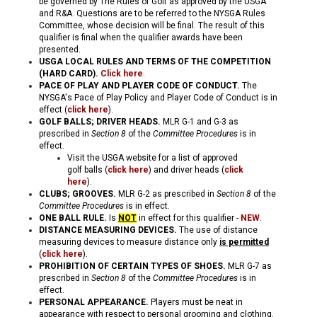
be governed by The Rules of Golf as approved by the USGA
and R&A. Questions are to be referred to the NYSGA Rules
Committee, whose decision will be final. The result of this
qualifier is final when the qualifier awards have been
presented.
USGA LOCAL RULES AND TERMS OF THE COMPETITION
(HARD CARD)
.
Click here
.
PACE OF PLAY AND PLAYER CODE OF CONDUCT.
The
NYSGA's Pace of Play Policy and Player Code of Conduct is in
effect (
click here
).
GOLF BALLS; DRIVER HEADS.
MLR G-1 and G-3
as
prescribed in
Section 8
of the
Committee Procedures
is in
effect.
Visit the USGA website for a list of approved
golf balls (
click here
) and driver heads (
click
here
).
CLUBS; GROOVES
.
MLR G-2
as prescribed in
Section 8
of the
Committee Procedures
is in effect.
ONE BALL RULE.
Is
NOT
in effect for this qualifier -
NEW
.
DISTANCE MEASURING DEVICES.
The use of distance
measuring devices to measure distance only
is permitted
(
click here
).
PROHIBITION OF CERTAIN TYPES OF SHOES.
MLR G-7 as
prescribed in
Section 8
of the
Committee Procedures
is in
effect.
PERSONAL APPEARANCE.
Players must be neat in
appearance with respect to personal grooming and clothing.