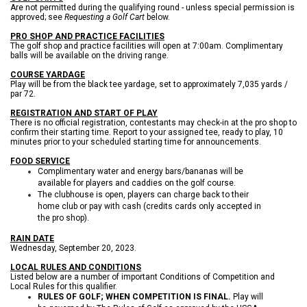
Are not permitted during the qualifying round - unless special permission is
approved; see
Requesting a Golf Cart
below.
PRO SHOP AND PRACTICE FACILITIES
The golf shop and practice facilities will open at 7:00am. Complimentary
balls will be available on the driving range.
COURSE YARDAGE
Play will be from the black tee yardage, set to approximately 7,035 yards /
par 72.
REGISTRATION AND START OF PLAY
There is no official registration, contestants may check-in at the pro shop to
confirm their starting time. Report to your assigned tee, ready to play, 10
minutes prior to your scheduled starting time for announcements.
FOOD SERVICE
Complimentary water and energy bars/bananas will be
available for players and caddies on the golf course.
The clubhouse is open, players can charge back to their
home club or pay with cash (credits cards only accepted in
the pro shop).
RAIN DATE
Wednesday, September 20, 2023.
LOCAL RULES AND CONDITIONS
Listed below are a number of important Conditions of Competition and
Local Rules for this qualifier.
RULES OF GOLF; WHEN COMPETITION IS FINAL.
Play will