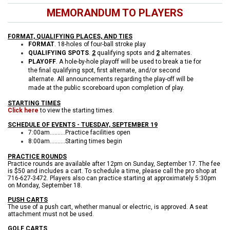
MEMORANDUM TO PLAYERS
FORMAT, QUALIFYING PLACES, AND TIES
FORMAT
. 18-holes of four-ball stroke play
QUALIFYING SPOTS
.
2
qualifying spots and
2
alternates.
PLAYOFF
. A hole-by-hole playoff will be used to break a tie for
the final qualifying spot, first alternate, and/or second
alternate. All announcements regarding the play-off will be
made at the public scoreboard upon completion of play.
STARTING TIMES
Click here
to view the starting times.
SCHEDULE OF EVENTS - TUESDAY, SEPTEMBER 19
7:00am..........Practice facilities open
8:00am..........Starting times begin
PRACTICE ROUNDS
Practice rounds are available after 12pm on Sunday, September 17. The fee
is $50 and includes a cart. To schedule a time, please call the pro shop at
716-627-3472. Players also can practice starting at approximately 5:30pm
on Monday, September 18.
PUSH CARTS
The use of a push cart, whether manual or electric, is approved. A seat
attachment must not be used.
GOLF CARTS