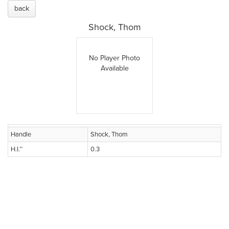
back
Shock, Thom
No Player Photo
Available
Handle
Shock, Thom
H.I.™
0.3