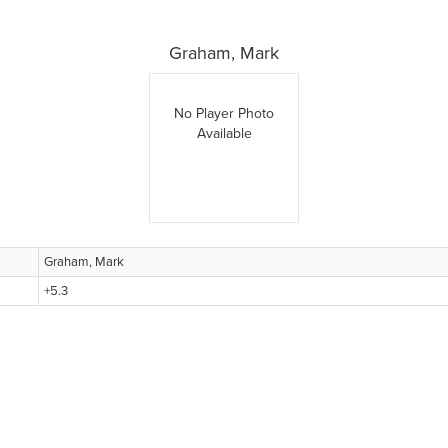
Graham, Mark
No Player Photo
Available
Graham, Mark
+5.3