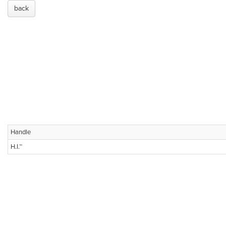
back
Handle
H.I.™