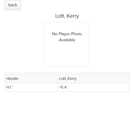
back
Lott, Kerry
No Player Photo
Available
Handle
Lott, Kerry
H.I.™
+5.4