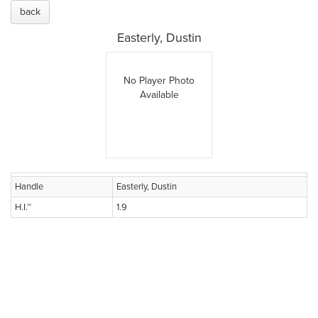
back
Easterly, Dustin
No Player Photo
Available
Handle
Easterly, Dustin
H.I.™
1.9