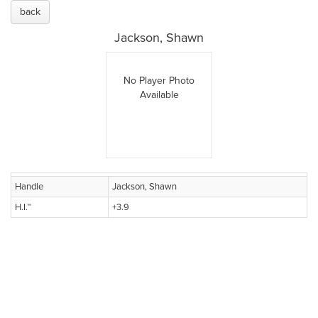
back
Jackson, Shawn
No Player Photo
Available
Handle
Jackson, Shawn
H.I.™
+3.9