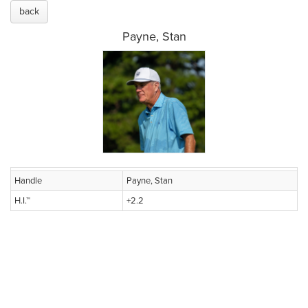
back
Payne, Stan
Handle
Payne, Stan
H.I.™
+2.2