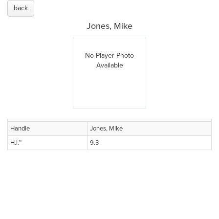
back
Jones, Mike
No Player Photo
Available
Handle
Jones, Mike
H.I.™
9.3