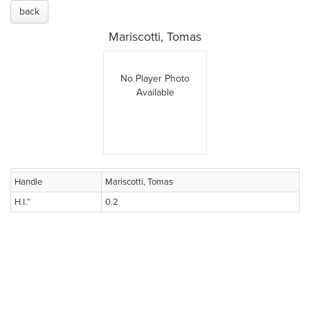
back
Mariscotti, Tomas
No Player Photo
Available
Handle
Mariscotti, Tomas
H.I.™
0.2