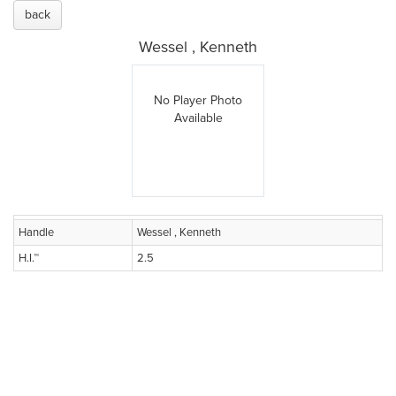
back
Wessel , Kenneth
No Player Photo
Available
Handle
Wessel , Kenneth
H.I.™
2.5