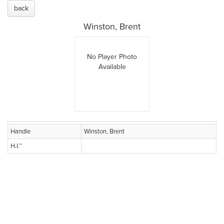
back
Winston, Brent
No Player Photo
Available
Handle
Winston, Brent
H.I.™