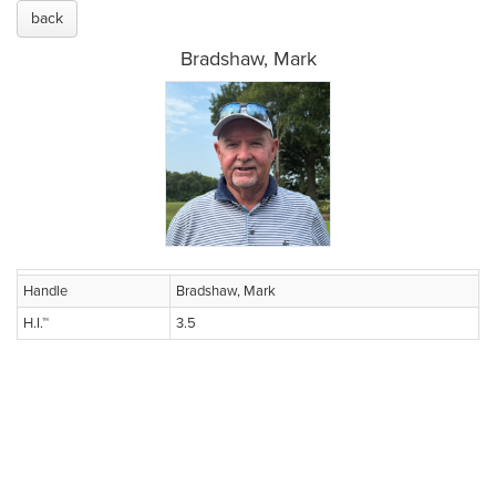
back
Bradshaw, Mark
Handle
Bradshaw, Mark
H.I.™
3.5