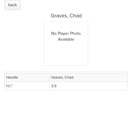
back
Graves, Chad
No Player Photo
Available
Handle
Graves, Chad
H.I.™
3.9