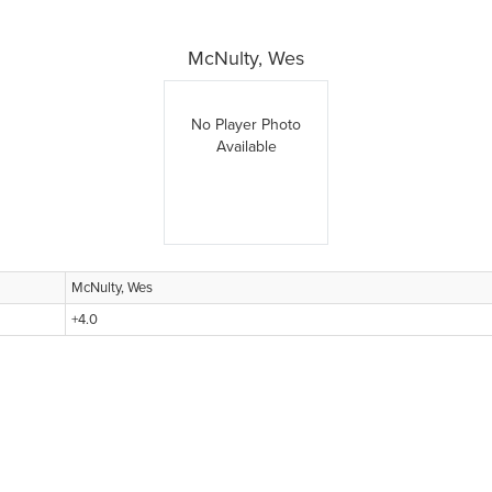
McNulty, Wes
No Player Photo
Available
McNulty, Wes
+4.0