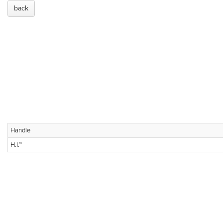
back
Handle
H.I.™