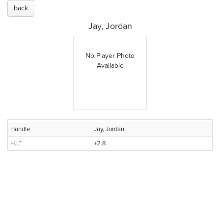
back
Jay, Jordan
No Player Photo
Available
Handle
Jay, Jordan
H.I.™
+2.8