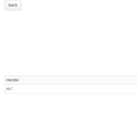
back
Handle
H.I.™