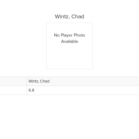
Wintz, Chad
No Player Photo
Available
Wintz, Chad
6.8