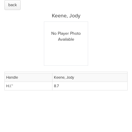
back
Keene, Jody
No Player Photo
Available
Handle
Keene, Jody
H.I.™
8.7