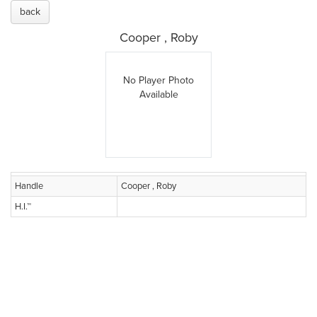
back
Cooper , Roby
No Player Photo
Available
Handle
Cooper , Roby
H.I.™